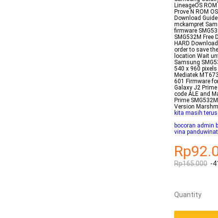
LineageOS ROM f
Prove N ROM OS
Download Guide 
mckampret Sams
firmware SMG53
SMG532M Free Do
HARD Downloader
order to save t
location Wait un
Samsung SMG532G
540 x 960 pixel
Mediatek MT673
601 Firmware fo
Galaxy J2 Prime
code ALE and M
Prime SMG532M
Version Marshm
kita masih terus
bocoran admin 
vina panduwinat
Rp92.
Rp165.000
-4
Quantity