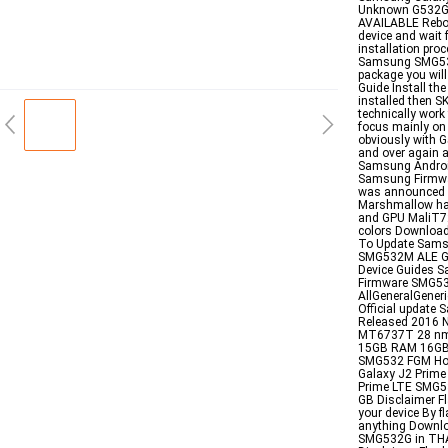
Unknown G532G
AVAILABLE Rebo
device and wait f
installation pro
Samsung SMG532G
package you will
Guide Install the
installed then S
technically work
focus mainly on
obviously with G
and over again a
Samsung Androi
Samsung Firmwar
was announced 
Marshmallow ha
and GPU MaliT7
colors Downlo
To Update Sams
SMG532M ALE Ga
Device Guides 
Firmware SMG53
AllGeneralGener
Official update
Released 2016 N
MT6737T 28 nm 
15GB RAM 16GB 1
SMG532 FGM How
Galaxy J2 Prime
Prime LTE SMG53
GB Disclaimer Fl
your device By f
anything Downlo
SMG532G in THAI