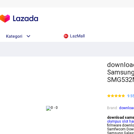
LazMall
Kategori
download
Samsung 
SMG532M
9.5
Brand
:
download
download samsu
olympus slot hari
firmware downloa
Samfwcom Down
Samsung Galaxy