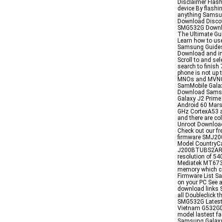
Disclaimer Flash
device By flashi
anything Samsu
Download Discov
SMG532G Downl
The Ultimate Gu
Learn how to us
Samsung Guides
Download and in
Scroll to and se
search to finish 
phone is not up 
MNOs and MVNOs
SamMobile Galax
Download Samsu
Galaxy J2 Prim
Android 60 Mar
GHz CortexA53 
and there are c
Unroot Download
Check out our f
firmware SMJ2
Model CountryC
J200BTUBS2ARJ1 
resolution of 5
Mediatek MT6737
memory which c
Firmware List Sa
on your PC See a
download links S
all Doubleclick t
SMG532G Latest
Vietnam G532GD
model lastest f
Samsung Galax