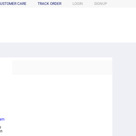
USTOMER CARE
TRACK ORDER
LOGIN
SIGNUP
am
p
an