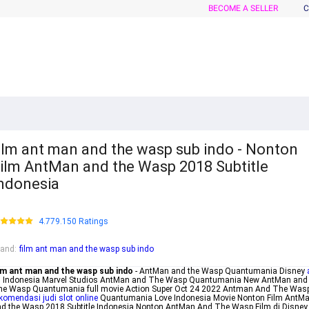
BECOME A SELLER
C
ilm ant man and the wasp sub indo - Nonton
ilm AntMan and the Wasp 2018 Subtitle
ndonesia
4.779.150 Ratings
rand
:
film ant man and the wasp sub indo
ilm ant man and the wasp sub indo
- AntMan and the Wasp Quantumania Disney
i
Indonesia Marvel Studios AntMan and The Wasp Quantumania New AntMan and
he Wasp Quantumania full movie Action Super Oct 24 2022 Antman And The Was
komendasi judi slot online
Quantumania Love Indonesia Movie Nonton Film AntM
d the Wasp 2018 Subtitle Indonesia Nonton AntMan And The Wasp Film di Disney