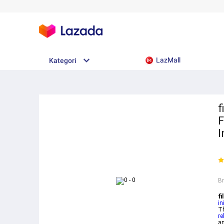
LazMall
Kategori
f
F
I
B
f
in
T
re
an