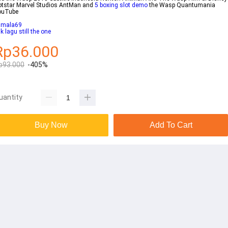
tstar Marvel Studios AntMan and
5 boxing slot demo
the Wasp Quantumania
ouTube
umala69
rik lagu still the one
Rp36.000
p93.000
-405%
uantity
Buy Now
Add To Cart