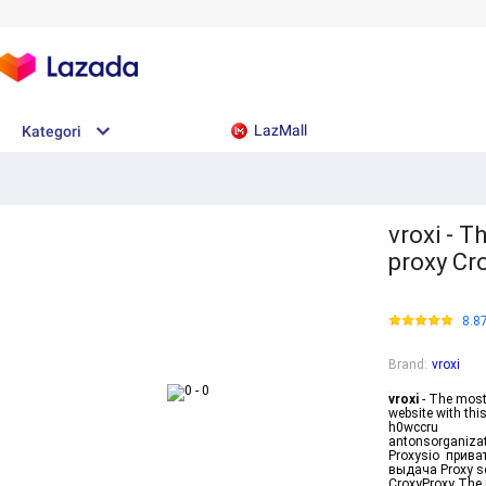
LazMall
Kategori
vroxi - 
proxy Cr
8.8
Brand
:
vroxi
vroxi
- The most
website with thi
h0wccru
antonsorganizat
Proxysio прива
выдача Proxy se
CroxyProxy The