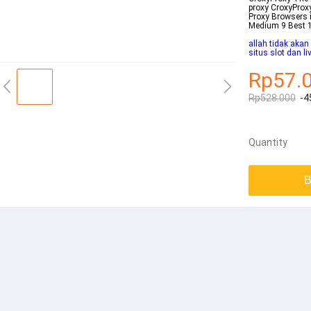
proxy CroxyProxy
Proxy Browsers 
Medium 9 Best 10
allah tidak aka
situs slot dan l
Rp57.
Rp528.000
-4
Quantity
B