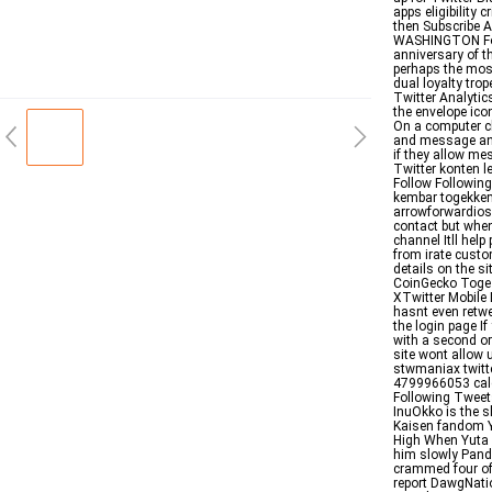
apps eligibility 
then Subscribe 
WASHINGTON For
anniversary of t
perhaps the most
dual loyalty tro
Twitter Analyti
the envelope ic
On a computer cl
and message and
if they allow m
Twitter konten l
Follow Followi
kembar togekkem
arrowforwardios 
contact but when
channel Itll hel
from irate custo
details on the 
CoinGecko Toge 
XTwitter Mobile 
hasnt even retwe
the login page I
with a second or
site wont allo
stwmaniax twit
4799966053 cal
Following Tweet
InuOkko is the 
Kaisen fandom Y
High When Yuta i
him slowly Pand
crammed four of 
report DawgNatio