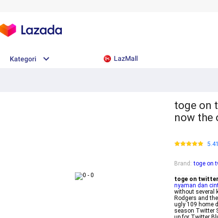
LazMall
Kategori
toge on t
now the o
5.4
Brand
:
toge on t
toge on twitte
nyaman dan cin
without several
Rodgers and the 
ugly 109 home d
season Twitter St
up for Twitter B