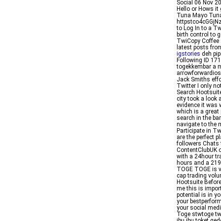
Social 06 Nov 20
Hello or Hows it
Tuna Mayo Tuna 
httpstco4cGGjN
to Log In to a T
birth control to 
TwiCopy Coffee
latest posts fr
igstories
deh pip
Following ID 1
togekkembar a mo
arrowforwardios
Jack Smiths effo
Twitter I only n
Search Hootsuite
city took a look 
evidence it was 
which is a great
search in the bar
navigate to the 
Participate in T
are the perfect 
followers Chats 
ContentClubUK o
with a 24hour tr
hours and a 219 p
TOGE TOGE is va
cap trading volu
Hootsuite Before
me this is impor
potential is in y
your bestperform
your social med
Toge stwtoge tw
ibu ibu toket 