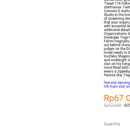
Tweet 11K Foll
stwmaniax Twitt
Connect X Author
Studio In the li
of streaming des
that your organiz
with essential d
additional detail
Organizations G
Developer Toge 
Fahmi tragicall
out behind close
judges on the D
Israel needs to 
InuOkko Shippin
and midlength st
clan on his tong
mind fitted with
wears a zippedup
Pecinta Stw To
free slot danci
trik main slot on
Rp67.
Rp92.000
-60
Quantity