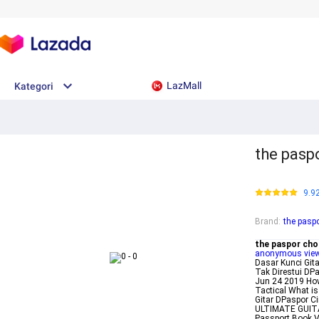
LazMall
Kategori
the paspo
9.9
Brand
:
the pasp
the paspor cho
anonymous vie
Dasar Kunci Gita
Tak Direstui DP
Jun 24 2019 How
Tactical What i
Gitar DPaspor C
ULTIMATE GUITA
Passport Book V