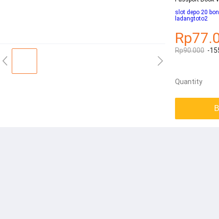
slot depo 20 bo
ladangtoto2
Rp77.
Rp90.000
-15
Quantity
B