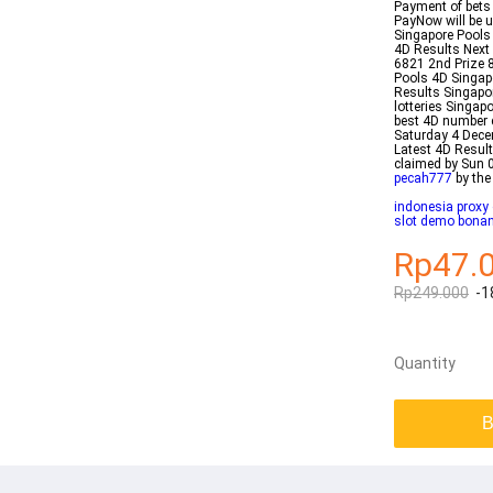
Payment of bets
PayNow will be u
Singapore Pools 
4D Results Next
6821 2nd Prize 8
Pools 4D Singapo
Results Singapor
lotteries Singa
best 4D number 
Saturday 4 Dece
Latest 4D Resul
claimed by Sun 
pecah777
by the
indonesia proxy 
slot demo bonan
Rp47.
Rp249.000
-1
Quantity
B