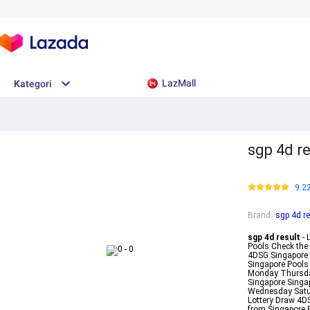
LazMall
Kategori
sgp 4d re
9.2
Brand
:
sgp 4d re
sgp 4d result
- 
Pools Check the 
4DSG Singapore 
Singapore Pools
Monday Thursday
Singapore Singap
Wednesday Satur
Lottery Draw 4D
from Singapore P