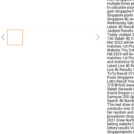
multiple times pe
to calculate you
gain Singapore 
Singapore pools
Singapore 4D an
Wednesday Satu
Latest 4D Result
Jackpot Results 
Today Jackpot 
13D Sabah 4D Ca
Mar 2022 will b
matches 1st Pri
Website Thu Oct
Feb 2023 will b
matches 1st Pri
and statistics 
Latest Live 4D R
Live 4D Results 
ToTo Result ST
Pools Singapore
Lotto Result Yo
万字票号码 Generat
Sabah Sarawak C
Grand Dragon Lo
Damacai 33D Spo
Search 4D Numbe
The next draw d
conducts over 25
fair random and 
procedures Sing
2021 Draw Numbe
betting website
lottery results 
Singaporepools 