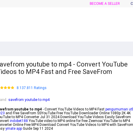
BECOME A SELLER
C
avefrom youtube to mp4 - Convert YouTube
ideos to MP4 Fast and Free SaveFrom
8.137.811 Ratings
rand
:
savefrom youtube to mp4
avefrom youtube to mp4
- Convert YouTube Videos to MP4 Fast
pengumuman ut
023
and Free SaveFrom SSYouTube Free YouTube Downloader Online 1080p 2K 4K
uTube to MP4 Converter Jul 31 2024 Download YouTube Videos Easily Savefrom
onvert
indobet188
YouTube video to MP4 online for free Zeemoai YouTube to MP4
nverter Online Free MP4 Download Convert YouTube Videos to MP4 with SaveFro
asy
ymate app
Guide Sep 11 2024