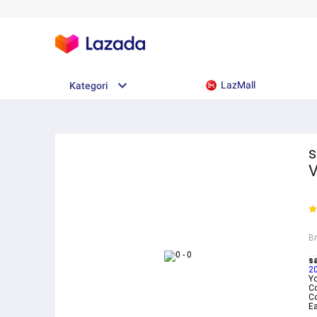
LazMall
Kategori
s
V
B
s
2
Yo
C
Co
E