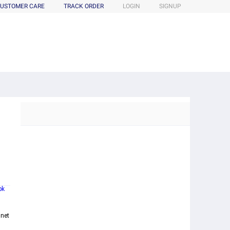
USTOMER CARE
TRACK ORDER
LOGIN
SIGNUP
bk
mnet