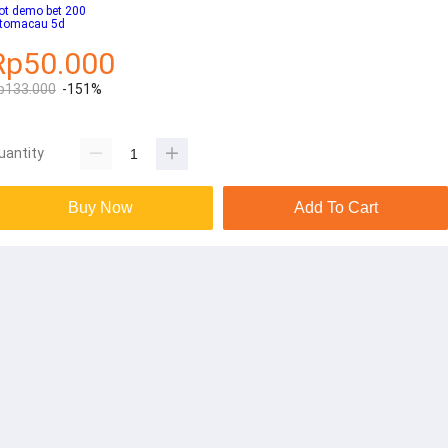
ot demo bet 200
otomacau 5d
Rp50.000
p133.000
-151%
uantity
Buy Now
Add To Cart