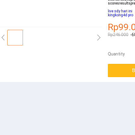
scoresresultspre
live sdy hari ini
kingkong4d pro
Rp99.
Rp246.000
-6
Quantity
B