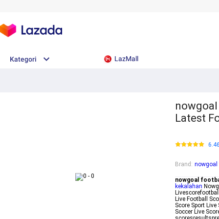
LazMall
Kategori
nowgoal 
Latest F
6.4
Brand
:
nowgoal 
nowgoal footba
kekalahan
Nowgo
Livescorefootbal
Live Football Sc
Score Sport Live
Soccer Live Scor
scoresresultspr