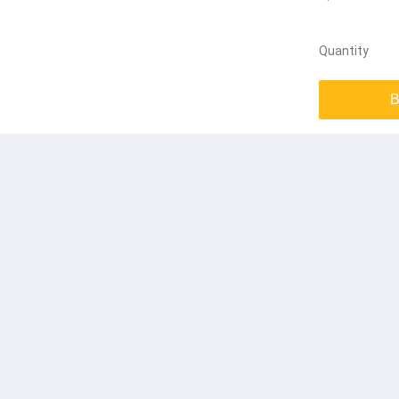
Quantity
B