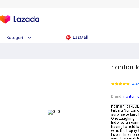
LazMall
Kategori
nonton l
4.4
Brand
:
nonton lo
nonton lol
- LO
terbaru Nonton on
surprise terbaru 
One Laughing Ind
Indonesian come
having to hold b
wins the trophy
Live Ini link no
yang tayang di 