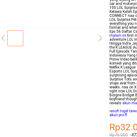
car and motoryc
100 LOL Surprise
Ketawa Kalah E
CONNECT naa on
LOL Surprise Pets
everything you 
format and wher
Eps 56 Daftar C
malam ini
first 
adventure LOL I
Hingga Indra Je
the K LEAGUE Au
Full Episode Tan
Indonesia Yang 
Prime Video ber
komedi yang dit
Netflix K Leagu
Esports LOL Sur
surprising episo
Surprise Tots ar
stops ever from 
weeks naa on X 
right now LOL D
Borgne Bridget B
boyfriend though
reveals
akun ma
result togel tai
akun pro ff
Rp32.
Rp76.000
-47