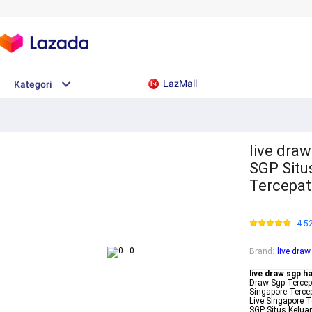
LazMall
Kategori
live draw
SGP Situ
Tercepat
4.5
Brand
:
live draw
live draw sgp ha
Draw Sgp Tercepa
Singapore Tercep
Live Singapore T
SGP Situs Keluar