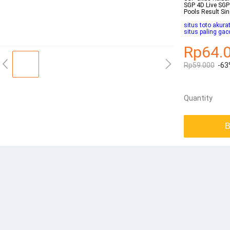
SGP 4D Live SGP
Pools Result Si
situs toto akura
situs paling gac
Rp64.
Rp59.000
-63
Quantity
B