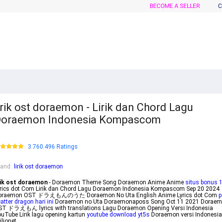
BECOME A SELLER
C
irik ost doraemon - Lirik dan Chord Lagu
Doraemon Indonesia Kompascom
3.760.496 Ratings
rand
:
lirik ost doraemon
rik ost doraemon
- Doraemon Theme Song Doraemon Anime Anime
situs bonus 
rics dot Com Lirik dan Chord Lagu Doraemon Indonesia Kompascom Sep 20 2024
oraemon OST ドラえもんのうた Doraemon No Uta English Anime Lyrics dot Com
p
atter dragon hari ini
Doraemon no Uta Doraemonaposs Song Oct 11 2021 Dorae
ST ドラえもん lyrics with translations Lagu Doraemon Opening Versi Indonesia
uTube Lirik lagu opening kartun
youtube download yt5s
Doraemon versi Indonesia
ilionet