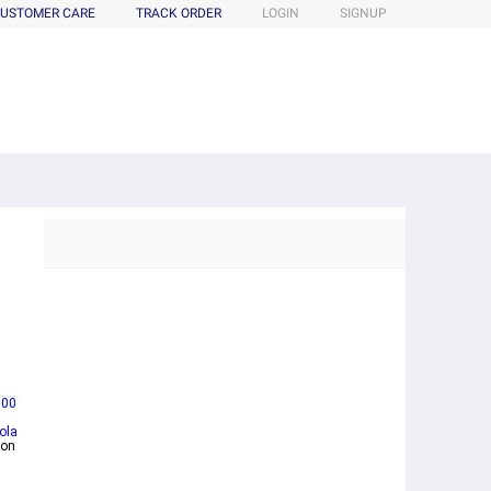
USTOMER CARE
TRACK ORDER
LOGIN
SIGNUP
100
ola
mon