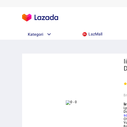
LazMall
Kategori
l
B
li
Ly
D
sc
O
Yo
Br