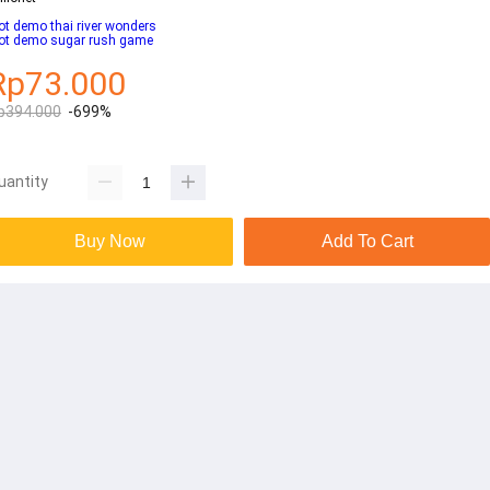
ot demo thai river wonders
lot demo sugar rush game
Rp73.000
p394.000
-699%
uantity
Buy Now
Add To Cart