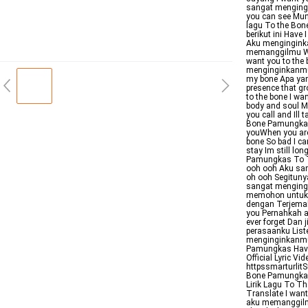
sangat mengingi
you can see Mun
lagu To the Bon
berikut ini Have
Aku menginginka
memanggilmu Whe
want you to the
menginginkanmu M
my bone Apa yan
presence that g
to the bone I wa
body and soul Mi
you call and Ill
Bone PamungkasVe
youWhen you are
bone So bad I ca
stay Im still lon
Pamungkas To Th
ooh ooh Aku san
oh ooh Segitunya
sangat mengingi
memohon untuk t
dengan Terjemah
you Pernahkah a
ever forget Dan 
perasaanku List
menginginkanmu 
Pamungkas Have 
Official Lyric 
httpssmarturli
Bone Pamungkas 
Lirik Lagu To T
Translate I wan
aku memanggilmu 