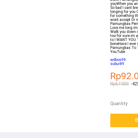
youWhen you are a
So bad I cant bre
longing for you 
for something t
wont accept Or 
Pamungkas Pernah
Love me long im 
Walk you down im
too for sure im 
to I WANT YOU T
boneHave I ever 
Pamungkas To 
YouTube
wdbos99
subur89
Rp92.
Rp67.000
-42
Quantity
B