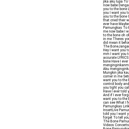
jika aku lupa T
now babe Dengar
you to the bone
you I want you t
you to the bone O
that cried their
ever have Maybe
Pamungkas To the
me now babe I wa
to the bone oh o
in me Theres you
did mean it bef
The BoneJangan l
Hey I want you t
mm I want you t
accurate LYRICS
bone Have I ever
menginginkanmu 
Aku mengingink
Mungkin jika kau
corner in me Set
want you to the 
control body and
you tight you ca
Have I ever told
And if I ever for
want you to the 
can see What I 
Pamungkas Liri
InsertLive Pamu
told you I want y
forget To tell y
The Bone Pamun
Videos Concert
Bone Pamungkas L