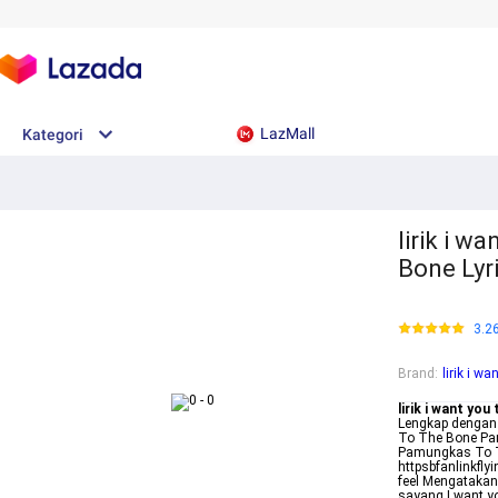
LazMall
Kategori
lirik i w
Bone Lyr
3.2
Brand
:
lirik i w
lirik i want you
Lengkap dengan
To The Bone Pam
Pamungkas To T
httpsbfanlinkfly
feel Mengatakan
sayang I want y