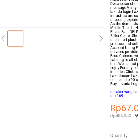
Description of t
message Verify th
lazada login La
infrastructure c
shopping experie
As the demands 
Mobile Tablets
Prices Fast DEL
Seller Center Sh
super soft plush
produce and sel
Account Using F
services providi
Bros Caterers we 
catering to all 
here We cannot p
enjoy For any ot
inquiries Click 
Lazadacom Laza
online up to 90
Buy Lazada Logi
speaker yang ba
slot169
Rp67.
Rp486.000
-5
Quantity