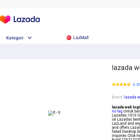
LazMall
Kategori
lazada we
6.4
Brand
:
lazada w
lazada web logi
no lag
Untuk ban
Lazadas 1010 Sal
on Lazadas best 
LazLand and enj
and offers Lazad
failed Desktop S
inquiries Click
Build 226213235