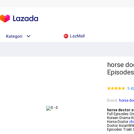
LazMall
Kategori
horse doc
Episodes
5.4
Brand
:
horse do
horse doctor s
Full Episodes O
Korean Drama K
Horse Doctor
ch
Doctor AsianWik
Episodes Trakt 