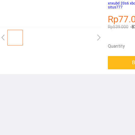
xnxubd 20s6 xbo
situs777
Rp77.
Rp539.000
-8
Quantity
B