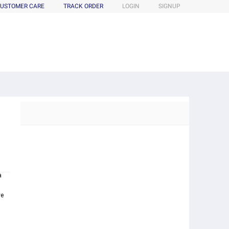
USTOMER CARE
TRACK ORDER
LOGIN
SIGNUP
a
ve