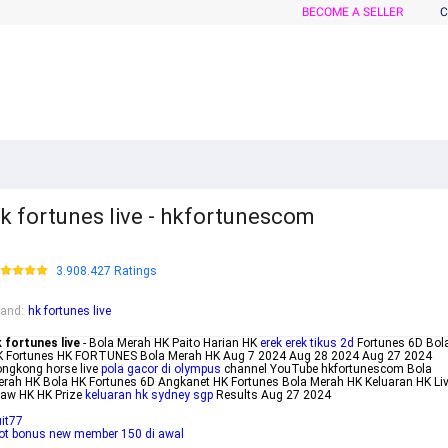
BECOME A SELLER
C
k fortunes live - hkfortunescom
3.908.427 Ratings
rand
:
hk fortunes live
 fortunes live
- Bola Merah HK Paito Harian HK
erek erek tikus 2d
Fortunes 6D Bol
K Fortunes HK FORTUNES Bola Merah HK Aug 7 2024 Aug 28 2024 Aug 27 2024
ngkong horse live
pola gacor di olympus
channel YouTube hkfortunescom Bola
rah HK Bola HK Fortunes 6D Angkanet HK Fortunes Bola Merah HK Keluaran HK Li
raw HK HK Prize
keluaran hk sydney sgp
Results Aug 27 2024
it77
ot bonus new member 150 di awal