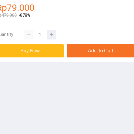
Rp79.000
p478.000
-878%
uantity
Buy Now
Add To Cart