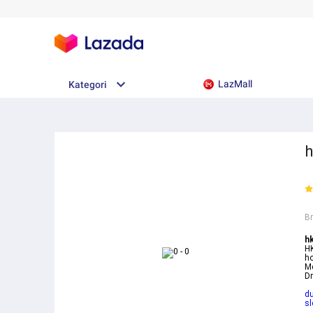
LazMall
Kategori
h
B
hk
H
ho
Me
D
du
sl