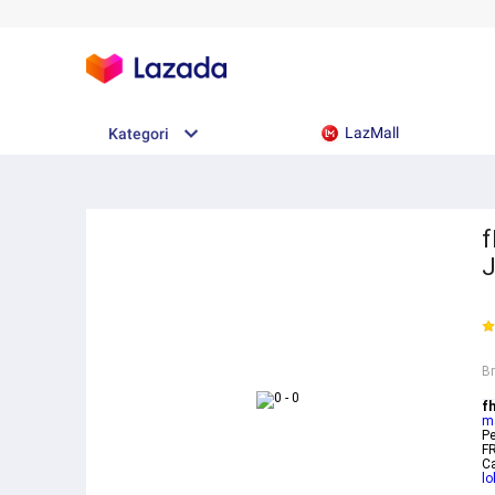
LazMall
Kategori
f
B
fh
m
Pe
F
C
lo