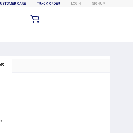
USTOMER CARE
TRACK ORDER
LOGIN
SIGNUP
os
ts
k