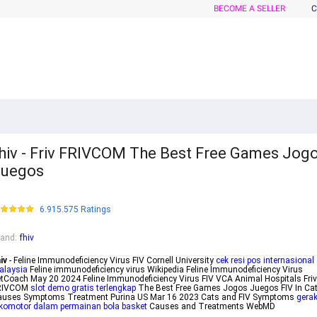
BECOME A SELLER
C
hiv - Friv FRIVCOM The Best Free Games Jog
Juegos
6.915.575 Ratings
rand
:
fhiv
iv
- Feline Immunodeficiency Virus FIV Cornell University
cek resi pos internasional
alaysia
Feline immunodeficiency virus Wikipedia Feline Immunodeficiency Virus
tCoach May 20 2024 Feline Immunodeficiency Virus FIV VCA Animal Hospitals Friv
RIVCOM
slot demo gratis terlengkap
The Best Free Games Jogos Juegos FIV In Ca
auses Symptoms Treatment Purina US Mar 16 2023 Cats and FIV Symptoms
gera
komotor dalam permainan bola basket
Causes and Treatments WebMD