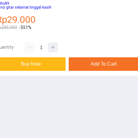
uhu89
nci gitar selamat tinggal kasih
Rp29.000
p285.000
-551%
uantity
Buy Now
Add To Cart