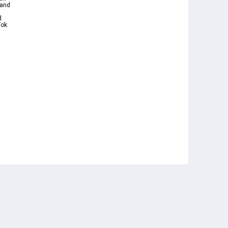
 and
d
ok