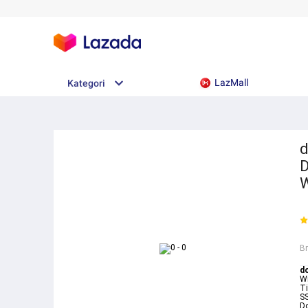
LazMall
Kategori
d
D
B
d
W
T
S
Do