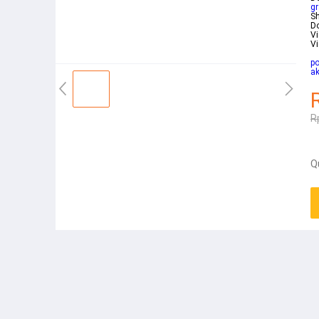
gr
Sh
D
V
Vi
po
a
R
Q