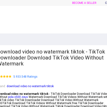
BECOME A SELLER
C
ownload video no watermark tiktok - TikTok
ownloader Download TikTok Video Without
Watermark
5.933.548 Ratings
rand
:
download video no watermark tiktok
ownload video no watermark tiktok
- TikTok Downloader Download TikTok Vide
ithout
pola x500 zeus
Watermark Download TikTok Videos Without Watermark wi
ikTok video TikTok Downloader Download TikTok Video Without Watermark
SSTikTok Download TikTok Videos Without Watermark Free TikTok Downloader
wnload TikTok Video Without Watermark Tiktok Downloader Download Video tikt