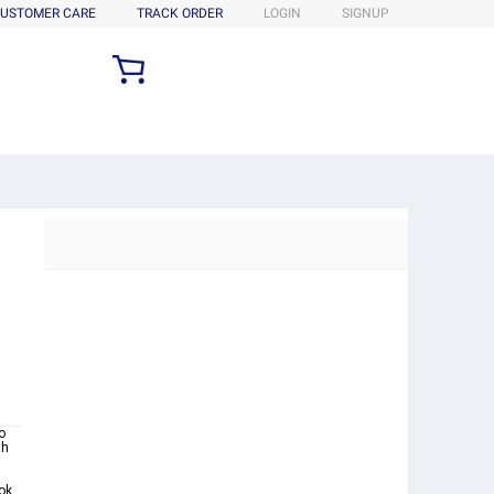
USTOMER CARE
TRACK ORDER
LOGIN
SIGNUP
o
th
ok