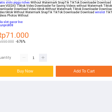
atis slots piggy riches
Without Watermark SnapTik TikTok Downloader Download
are VEEDIO Tiktok Video Downloader for Saving Videos without Watermark Tiktok
ownloader Download Video tiktok Without Watermark Tiktok Downloader Downloa
ideo tiktok Without Watermark SnapTik TikTok Downloader Download
winslot
TikT
deos Photos Without
la slot gacor live
kunpro808
Rp71.000
p550.000
-676%
uantity
Buy Now
Add To Cart