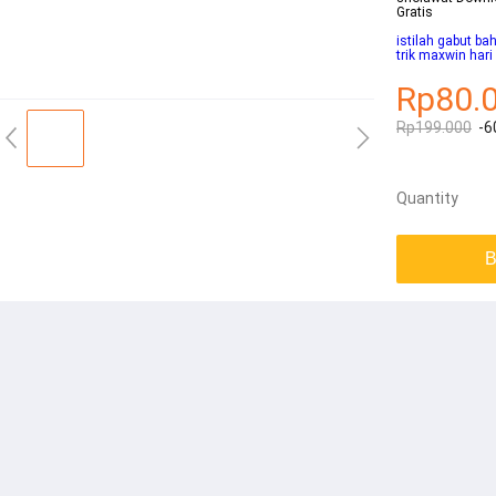
Gratis
istilah gabut ba
trik maxwin hari 
Rp80.
Rp199.000
-6
Quantity
B