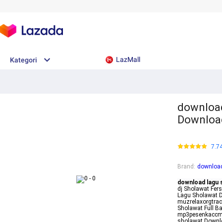
LazMall
Kategori
download
Download
7.7
Brand
:
download
download lagu 
dj Sholawat Fer
Lagu Sholawat 
muzrelaxorgtra
Sholawat Full B
mp3pesenkaccmp
sholawat Downl