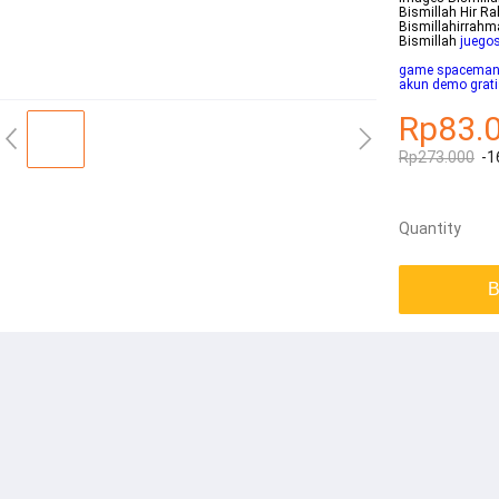
Bismillah Hir R
Bismillahirrahmanirrah
Bismillah
juegos
game spacema
akun demo grati
Rp83.
Rp273.000
-1
Quantity
B