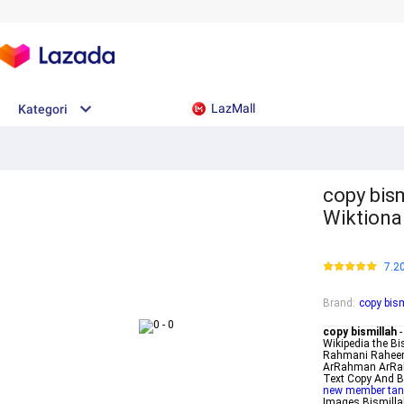
LazMall
Kategori
copy bismillah - بسم ا
Wiktionar
7.2
Brand
:
copy bis
copy bismillah
-
Wikipedia the Bi
Rahmani Raheem 
ArRahman ArRahe
Text Copy And B
new member tan
Images Bismilla