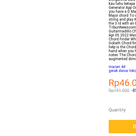
kau tahu betapa
Generator App O
you have a D Maj
Major chord To c
string and play 
the 3 rd with a
TribunNewscom G
Guitarmadillo C
Apr 05 2022 Ma
Chord Finder Wh
Goliath Chord fi
help is the Chord
hand when you h
notes The Chord 
augmented dimi
macan 4d
gerak dasar lok
Rp46.
Rp191.000
-8
Quantity
B