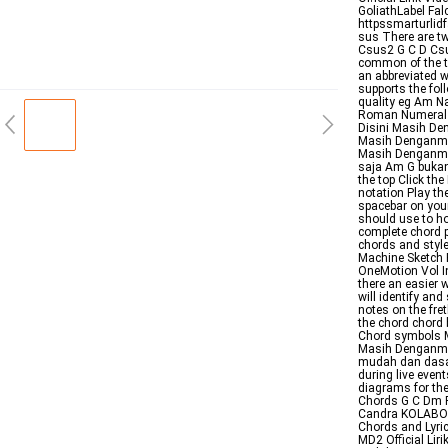
GoliathLabel Fa
httpssmarturlid
sus There are t
Csus2 G C D Csu
common of the tw
an abbreviated 
supports the fo
quality eg Am N
Roman Numeral A
Disini Masih De
Masih Denganmu 
Masih Denganmu 
saja Am G bukan
the top Click th
notation Play the
spacebar on your
should use to ho
complete chord p
chords and styl
Machine Sketch 
OneMotion Vol In
there an easier w
will identify and
notes on the fre
the chord chord 
Chord symbols M
Masih Denganmu 
mudah dan dasar
during live even
diagrams for the
Chords G C Dm F
Candra KOLABORA
Chords and Lyri
MD2 Official Liri