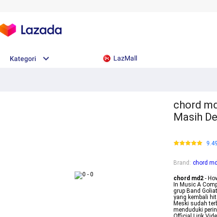
LazMall
Kategori
chord md2
Masih D
9.4
Brand
:
chord m
chord md2
- How
In Music A Compl
grup Band Golia
yang kembali hi
Meski sudah ter
menduduki peri
Official Lirik V