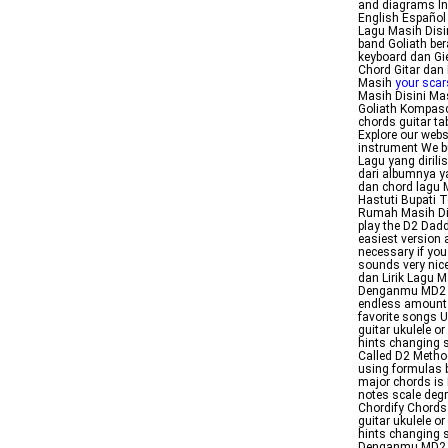
and diagrams In
English Español
Lagu Masih Disi
band Goliath ber
keyboard dan Gi
Chord Gitar dan 
Masih
your scars
Masih Disini Ma
Goliath Kompasco
chords guitar ta
Explore our webs
instrument We bu
Lagu yang dirili
dari albumnya y
dan chord lagu 
Hastuti Bupati 
Rumah Masih Di
play the D2 Dadd
easiest version 
necessary if you
sounds very nice
dan Lirik Lagu 
Denganmu MD2 Of
endless amount of
favorite songs 
guitar ukulele o
hints changing 
Called D2 Metho
using formulas b
major chords is 
notes scale deg
Chordify Chords
guitar ukulele o
hints changing 
Denganmu MD2 Go