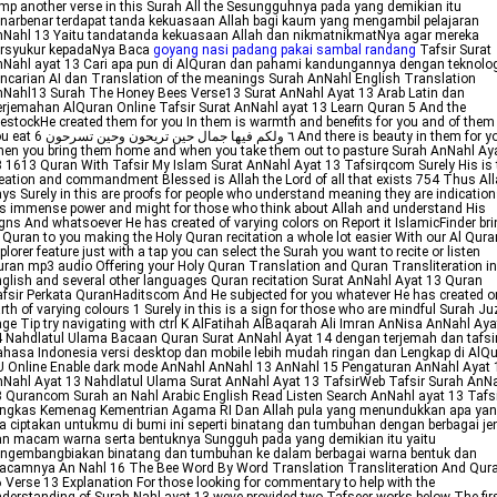
mp another verse in this Surah All the Sesungguhnya pada yang demikian itu
narbenar terdapat tanda kekuasaan Allah bagi kaum yang mengambil pelajaran
Nahl 13 Yaitu tandatanda kekuasaan Allah dan nikmatnikmatNya agar mereka
ersyukur kepadaNya Baca
goyang nasi padang pakai sambal randang
Tafsir Surat
Nahl ayat 13 Cari apa pun di AlQuran dan pahami kandungannya dengan teknolo
ncarian AI dan Translation of the meanings Surah AnNahl English Translation
Nahl13 Surah The Honey Bees Verse13 Surat AnNahl Ayat 13 Arab Latin dan
rjemahan AlQuran Online Tafsir Surat AnNahl ayat 13 Learn Quran 5 And the
vestockHe created them for you In them is warmth and benefits for you and of them
ل حين تريحون وحين تسرحون 6 And there is beauty in them for you
en you bring them home and when you take them out to pasture Surah AnNahl Ay
 1613 Quran With Tafsir My Islam Surat AnNahl Ayat 13 Tafsirqcom Surely His is 
eation and commandment Blessed is Allah the Lord of all that exists 754 Thus Al
ys Surely in this are proofs for people who understand meaning they are indication
s immense power and might for those who think about Allah and understand His
gns And whatsoever He has created of varying colors on Report it IslamicFinder br
 Quran to you making the Holy Quran recitation a whole lot easier With our Al Qura
plorer feature just with a tap you can select the Surah you want to recite or listen
ran mp3 audio Offering your Holy Quran Translation and Quran Transliteration in
glish and several other languages Quran recitation Surat AnNahl Ayat 13 Quran
fsir Perkata QuranHaditscom And He subjected for you whatever He has created o
rth of varying colours 1 Surely in this is a sign for those who are mindful Surah Ju
ge Tip try navigating with ctrl K AlFatihah AlBaqarah Ali Imran AnNisa AnNahl Aya
 Nahdlatul Ulama Bacaan Quran Surat AnNahl Ayat 14 dengan terjemah dan tafsi
hasa Indonesia versi desktop dan mobile lebih mudah ringan dan Lengkap di AlQ
 Online Enable dark mode AnNahl AnNahl 13 AnNahl 15 Pengaturan AnNahl Ayat 
Nahl Ayat 13 Nahdlatul Ulama Surat AnNahl Ayat 13 TafsirWeb Tafsir Surah AnN
 Qurancom Surah an Nahl Arabic English Read Listen Search AnNahl ayat 13 Tafs
ingkas Kemenag Kementrian Agama RI Dan Allah pula yang menundukkan apa ya
a ciptakan untukmu di bumi ini seperti binatang dan tumbuhan dengan berbagai je
n macam warna serta bentuknya Sungguh pada yang demikian itu yaitu
engembangbiakan binatang dan tumbuhan ke dalam berbagai warna bentuk dan
acamnya An Nahl 16 The Bee Word By Word Translation Transliteration And Qur
 Verse 13 Explanation For those looking for commentary to help with the