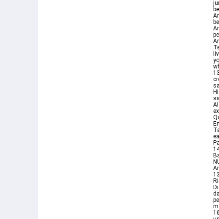
ju
be
An
b
An
pe
An
Te
li
you eat ٦ ولكم فيها جما
wh
13
cr
sa
Hi
si
Al
ex
Qu
En
Ta
ea
Pa
14
Ba
NU
An
13
R
Di
da
p
m
16