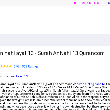
BECOME A SELLER
C
n nahl ayat 13 - Surah AnNahl 13 Qurancom
6.964.501 Ratings
rand
:
an nahl ayat 13
 nahl ayat 13
- Surah AnNahlالنحل 161 The command of
demo slot pg bandito
All
 at hand so do not hasten it 13 Verse 13 14 Verse 14 15 Verse 15 16 Donate Sitem
 يس Ayat AlKursi آية الكرسي Surah AlKahf الكهف Qurancom is a Sadaqah
riyah We hope to make it easy for everyone to read study and learn The Noble Qur
anslation of Surah AnNahl NobleQurancom And upon Allah is the responsibility to
plain the Straight Path ie Islamic Monotheism for mankind ie to show them legal a
legal good and evil things etc so whosoever accepts the guidance it will be for his 
nefit and whosoever goes astray it will be for his own destruction but there are wa
at turn aside such as Paganism Judaism Christianity etc Surah Nahl ayat 13 Tafs