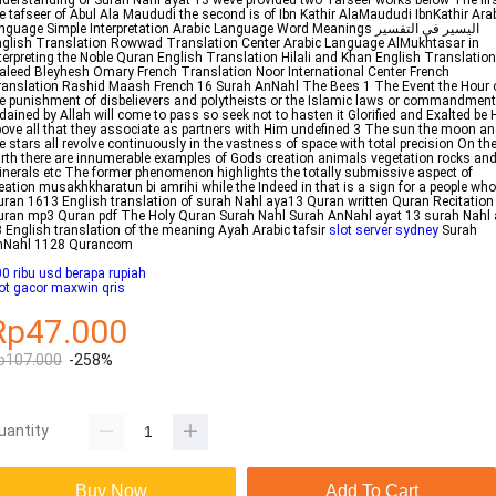
derstanding of Surah Nahl ayat 13 weve provided two Tafseer works below The firs
e tafseer of Abul Ala Maududi the second is of Ibn Kathir AlaMaududi IbnKathir Ara
nguage Simple Interpretation Arabic Language Word Meanings اليسير في التفسير
glish Translation Rowwad Translation Center Arabic Language AlMukhtasar in
terpreting the Noble Quran English Translation Hilali and Khan English Translation
leed Bleyhesh Omary French Translation Noor International Center French
anslation Rashid Maash French 16 Surah AnNahl The Bees 1 The Event the Hour 
e punishment of disbelievers and polytheists or the Islamic laws or commandmen
dained by Allah will come to pass so seek not to hasten it Glorified and Exalted be 
ove all that they associate as partners with Him undefined 3 The sun the moon a
e stars all revolve continuously in the vastness of space with total precision On th
rth there are innumerable examples of Gods creation animals vegetation rocks an
nerals etc The former phenomenon highlights the totally submissive aspect of
eation musakhkharatun bi amrihi while the Indeed in that is a sign for a people who
ran 1613 English translation of surah Nahl aya13 Quran written Quran Recitation
ran mp3 Quran pdf The Holy Quran Surah Nahl Surah AnNahl ayat 13 surah Nahl
 English translation of the meaning Ayah Arabic tafsir
slot server sydney
Surah
nNahl 1128 Qurancom
0 ribu usd berapa rupiah
ot gacor maxwin qris
Rp47.000
p107.000
-258%
uantity
Buy Now
Add To Cart