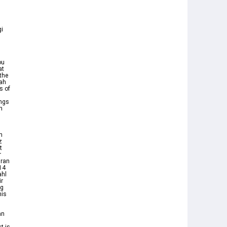
gi
at
the
lah
s of
ings
n
n
z
t
r
uran
14
ahl
ir
ng
nis
an