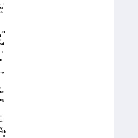
or
you
n
ran
t
in
yat
an
an
e
nse
e
ing
Nahl
ey
with
t to