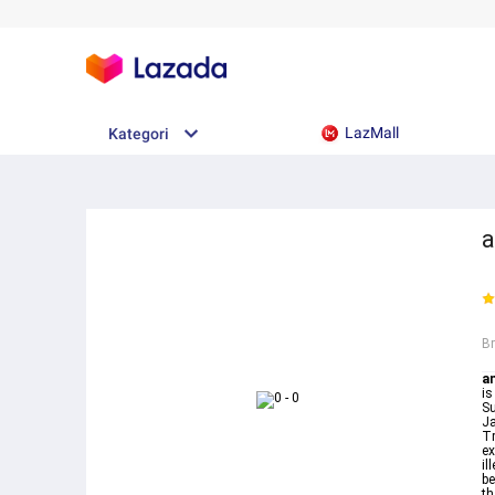
LazMall
Kategori
a
B
an
is
Surah Yaseen
Ja
Tr
ex
il
be
th