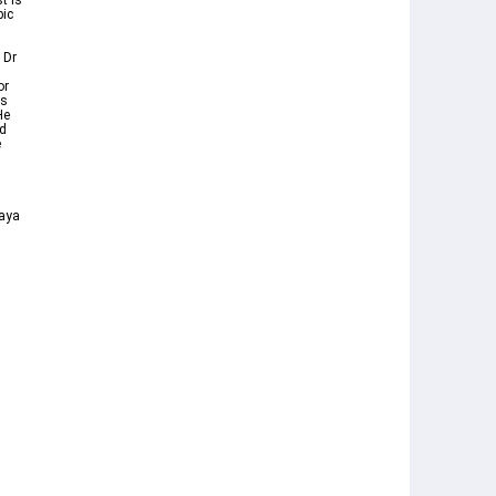
t is
bic
 Dr
or
ts
He
nd
e
d
 aya