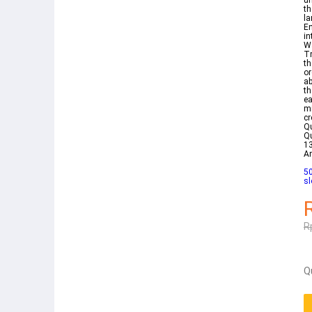
un
th
la
En
in
Wa
Tr
th
or
ab
th
ea
mi
cr
Qu
Qu
13
A
50
sl
R
Q