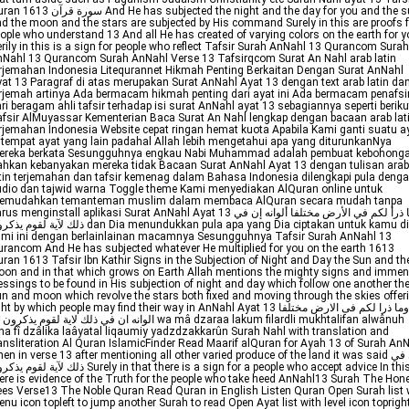
ة قرآن And He has subjected the night and the day for you and the sun
d the moon and the stars are subjected by His command Surely in this are proofs f
ople who understand 13 And all He has created of varying colors on the earth for 
rily in this is a sign for people who reflect Tafsir Surah AnNahl 13 Qurancom Surah
Nahl 13 Qurancom Surah AnNahl Verse 13 Tafsirqcom Surat An Nahl arab latin
rjemahan Indonesia Litequrannet Hikmah Penting Berkaitan Dengan Surat AnNahl
at 13 Paragraf di atas merupakan Surat AnNahl Ayat 13 dengan text arab latin da
rjemah artinya Ada bermacam hikmah penting dari ayat ini Ada bermacam penafsi
ri beragam ahli tafsir terhadap isi surat AnNahl ayat 13 sebagiannya seperti beriku
fsir AlMuyassar Kementerian Baca Surat An Nahl lengkap dengan bacaan arab lat
rjemahan Indonesia Website cepat ringan hemat kuota Apabila Kami ganti suatu a
 tempat ayat yang lain padahal Allah lebih mengetahui apa yang diturunkanNya
ereka berkata Sesungguhnya engkau Nabi Muhammad adalah pembuat kebohong
hkan kebanyakan mereka tidak Bacaan Surat AnNahl Ayat 13 dengan tulisan arab
tin terjemahan dan tafsir kemenag dalam Bahasa Indonesia dilengkapi pula deng
dio dan tajwid warna Toggle theme Kami menyediakan AlQuran online untuk
emudahkan temanteman muslim dalam membaca AlQuran secara mudah tanpa
us menginstall aplikasi Surat AnNahl Ayat 13 وما ذرأ لكم في الأرض مختلفا ألوانه إن في
لقوم يذكرون dan Dia menundukkan pula apa yang Dia ciptakan untuk kamu di
mi ini dengan berlainlainan macamnya Sesungguhnya Tafsir Surah AnNahl 13
rancom And He has subjected whatever He multiplied for you on the earth 1613
ran 1613 Tafsir Ibn Kathir Signs in the Subjection of Night and Day the Sun and th
on and in that which grows on Earth Allah mentions the mighty signs and imme
essings to be found in His subjection of night and day which follow one another th
n and moon which revolve the stars both fixed and moving through the skies offer
ht by which people may find their way in AnNahl Ayat 13 وما ذرا لكم فى الارض مختلفا
na fî dzâlika laâyatal liqaumiy yadzdzakkarûn Surah Nahl with translation and
ansliteration Al Quran IslamicFinder Read Maarif alQuran for Ayah 13 of Surah An
en in verse 13 after mentioning all other varied produce of the land it was said إن في
قوم يذكرون Surely in that there is a sign for a people who accept advice In this
ere is evidence of the Truth for the people who take heed AnNahl13 Surah The Hon
es Verse13 The Noble Quran Read Quran in English Listen Quran Open Surah list 
nu icon topleft to jump another Surah to read Open Ayat list with level icon toprigh