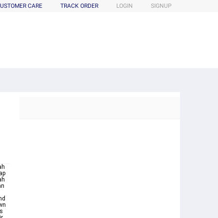
USTOMER CARE
TRACK ORDER
LOGIN
SIGNUP
ah
ap
an
nd
own
ys
ir