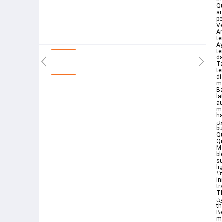
Quran 1613 سور
an
pe
Ve
An
te
Ay
te
da
Ta
te
di
m
Ba
la
au
m
har
ذلك لآية 
bu
Qu
Qu
Mo
bl
su
lig
الوانه ان في ذلك لاية لقوم يذكرون ١٣ wa mâ dzaraa lakum filardli mukhtalifan alwânuh
in
tr
Th
ذلك لآية ل
th
Be
me